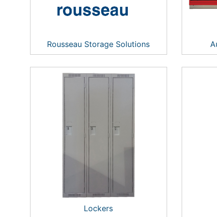
Rousseau Storage Solutions
A
Lockers