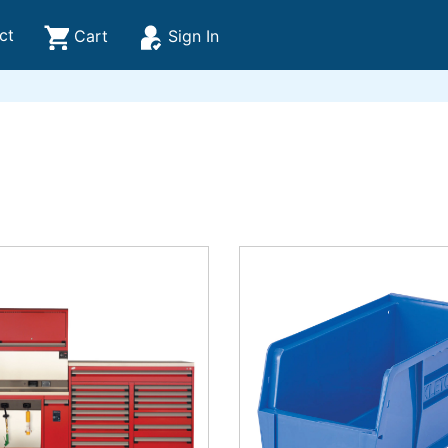
ct
Cart
Sign In