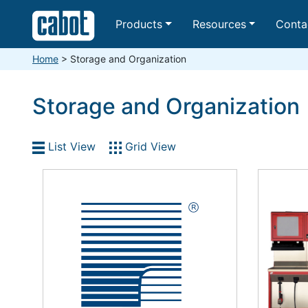
Products
Resources
Conta
Home
>
Storage and Organization
Storage and Organization
List View
Grid View