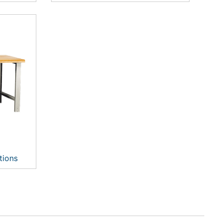
tions