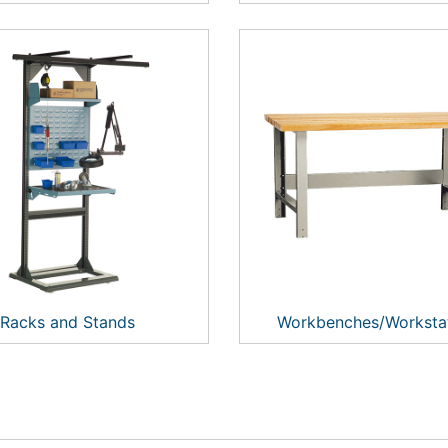
Racks and Stands
Workbenches/Worksta