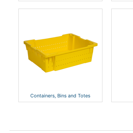
Containers, Bins and Totes