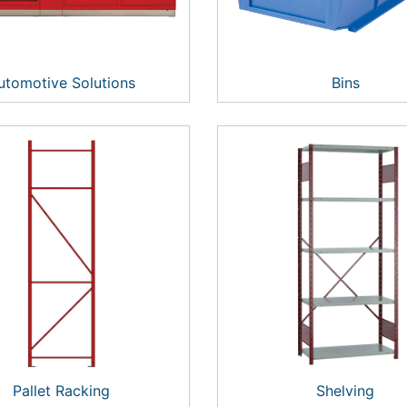
utomotive Solutions
Bins
Pallet Racking
Shelving