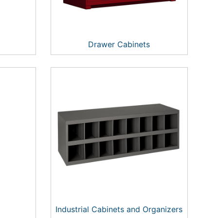
Drawer Cabinets
Industrial Cabinets and Organizers