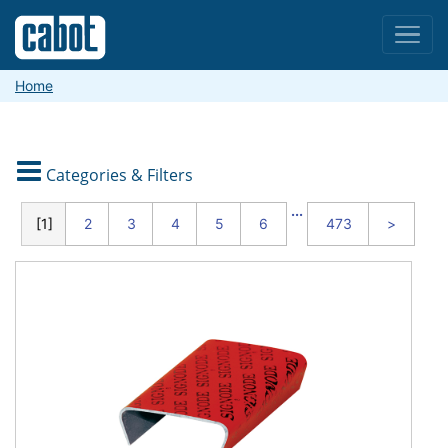
Menu
Home

Categories & Filters
CATEGORIES
...
1
2
3
4
5
6
473
>
Packaging
and
Shipping
Material
Handling
and
Warehouse
Safety
and