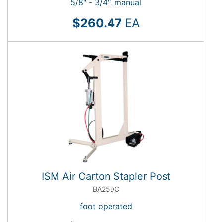
5/8" - 3/4", manual
$260.47
EA
ISM Air Carton Stapler Post
BA250C
foot operated