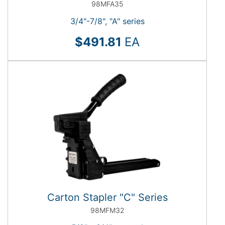
98MFA35
3/4"-7/8", "A" series
$491.81
EA
Carton Stapler "C" Series
98MFM32