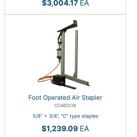
$3,004.17
EA
Foot Operated Air Stapler
CCAB3218
5/8” + 3/4”, "C" type staples
$1,239.09
EA