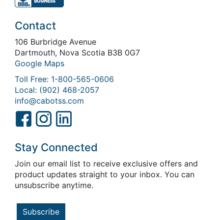
Contact
106 Burbridge Avenue
Dartmouth, Nova Scotia B3B 0G7
Google Maps
Toll Free: 1-800-565-0606
Local: (902) 468-2057
info@cabotss.com
Stay Connected
Join our email list to receive exclusive offers and
product updates straight to your inbox. You can
unsubscribe anytime.
Subscribe