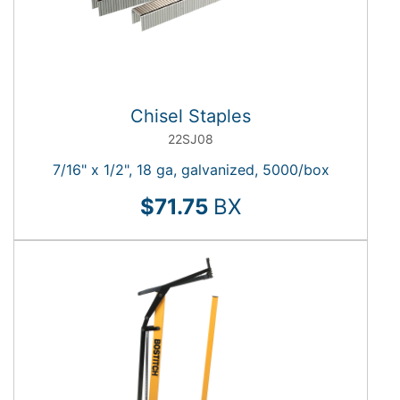
Chisel Staples
22SJ08
7/16" x 1/2", 18 ga, galvanized, 5000/box
$71.75
BX