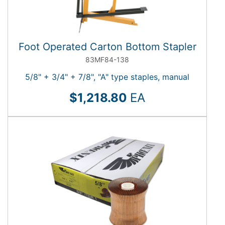
Foot Operated Carton Bottom Stapler
83MF84-138
5/8" + 3/4" + 7/8", "A" type staples, manual
$1,218.80
EA