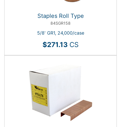
Staples Roll Type
84SGR158
5/8' GR1, 24,000/case
$271.13
CS