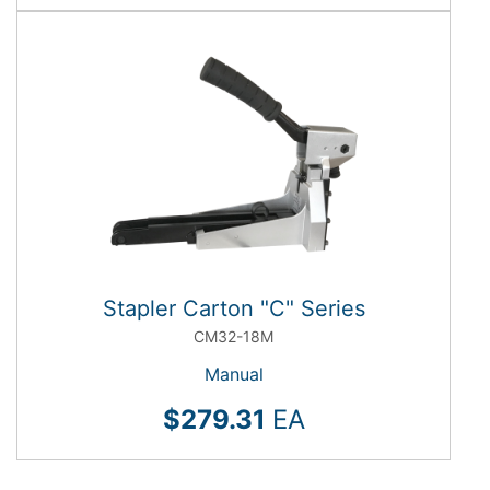
Stapler Carton "C" Series
CM32-18M
Manual
$279.31
EA