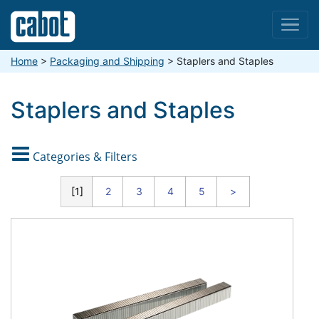
Menu
Home
>
Packaging and Shipping
>
Staplers and Staples
Staplers and Staples

Categories & Filters
CATEGORIES
1
2
3
4
5
>
Staples
Staplers
Stitching
Wire