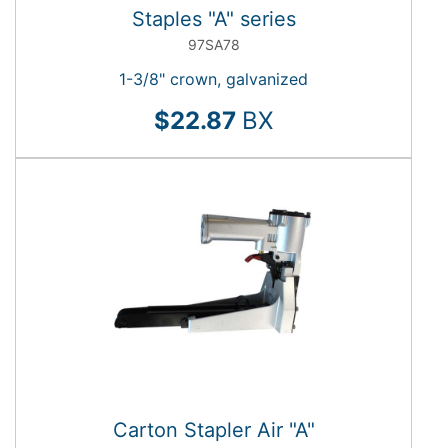
Staples "A" series
97SA78
1-3/8" crown, galvanized
$22.87
BX
Carton Stapler Air "A"