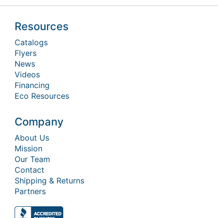
Resources
Catalogs
Flyers
News
Videos
Financing
Eco Resources
Company
About Us
Mission
Our Team
Contact
Shipping & Returns
Partners