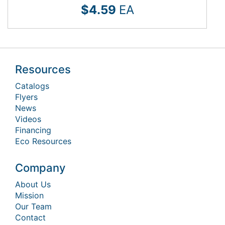
$4.59
EA
Resources
Catalogs
Flyers
News
Videos
Financing
Eco Resources
Company
About Us
Mission
Our Team
Contact