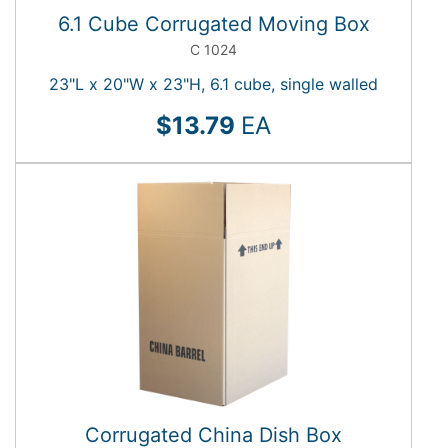
6.1 Cube Corrugated Moving Box
C 1024
23"L x 20"W x 23"H, 6.1 cube, single walled
$13.79
EA
Corrugated China Dish Box