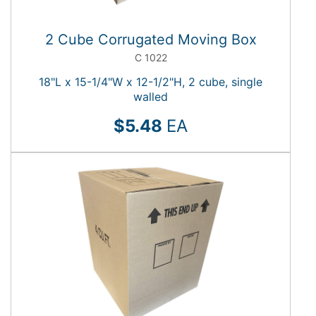
total)
Height
options
Show
(42
More
2 Cube Corrugated Moving Box
total)
Length
options
C 1022
(43
total)
18"L x 15-1/4"W x 12-1/2"H, 2 cube, single
walled
$5.48
EA