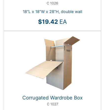
C 1026
18”L x 18”W x 28”H, double wall
$19.42
EA
Corrugated Wardrobe Box
C 1027