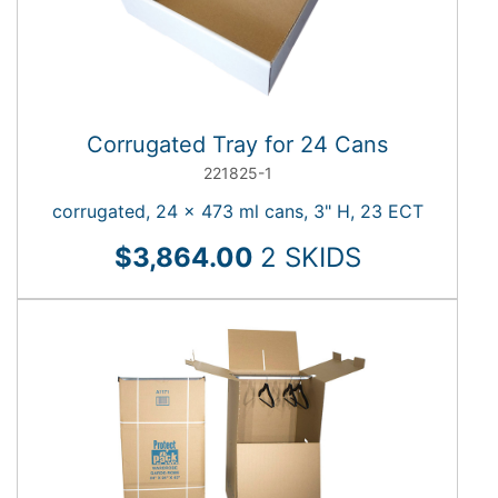
Heavy-
Duty
Boxes
Korrvu
Protective
Corrugated Tray for 24 Cans
Packaging
221825-1
Specialty
Boxes
corrugated, 24 x 473 ml cans, 3" H, 23 ECT
Carton
$3,864.00
2 SKIDS
Sizer
TYPE
Corrugated Rolls
STYLE
Korrvu Retention
Ballot Boxes
Korrvu Retention Box
COLOR
Cube Boxes