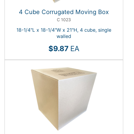
4 Cube Corrugated Moving Box
C 1023
18-1/4"L x 18-1/4"W x 21"H, 4 cube, single
walled
$9.87
EA