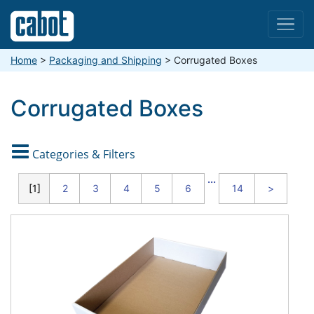
Menu
Home
>
Packaging and Shipping
>
Corrugated Boxes
Corrugated Boxes

Categories & Filters
CATEGORIES
...
1
2
3
4
5
6
14
>
Standard
Duty
Boxes
(32
ECT)
Moving
Boxes