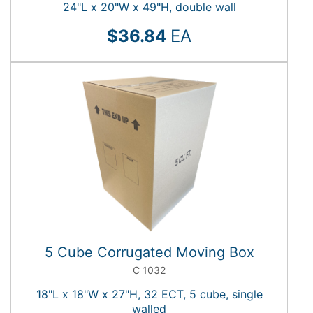
24"L x 20"W x 49"H, double wall
$36.84
EA
5 Cube Corrugated Moving Box
C 1032
18"L x 18"W x 27"H, 32 ECT, 5 cube, single
walled