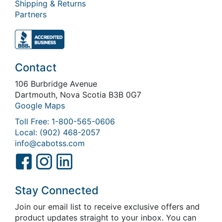
Shipping & Returns
Partners
Contact
106 Burbridge Avenue
Dartmouth, Nova Scotia B3B 0G7
Google Maps
Toll Free: 1-800-565-0606
Local: (902) 468-2057
info@cabotss.com
Stay Connected
Join our email list to receive exclusive offers and
product updates straight to your inbox. You can