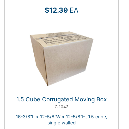
$12.39
EA
1.5 Cube Corrugated Moving Box
C 1043
16-3/8"L x 12-5/8"W x 12-5/8"H, 1.5 cube,
single walled