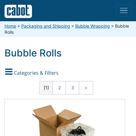
Menu
Home
>
Packaging and Shipping
>
Bubble Wrapping
>
Bubble
Rolls
Bubble Rolls

Categories & Filters
CATEGORIES
1
2
3
>
TYPE
Anti-Static (Pink)
BUBBLE SIZE
Foil Lined
X-Small (1/8")