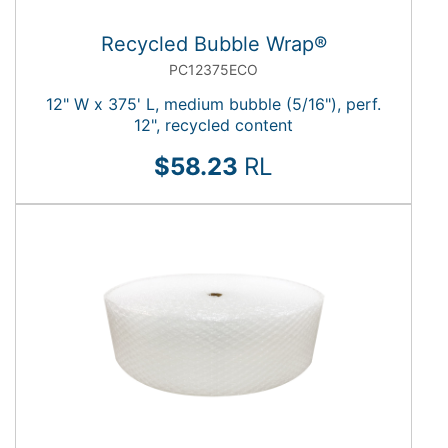
Recycled Bubble Wrap®
PC12375ECO
12" W x 375' L, medium bubble (5/16"), perf.
12", recycled content
$58.23
RL