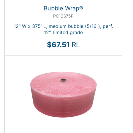
Bubble Wrap®
PC12375P
12" W x 375' L, medium bubble (5/16"), perf.
12", limited grade
$67.51
RL