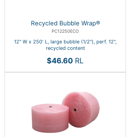
Recycled Bubble Wrap®
PC12250ECO
12" W x 250' L, large bubble (1/2"), perf. 12",
recycled content
$46.60
RL