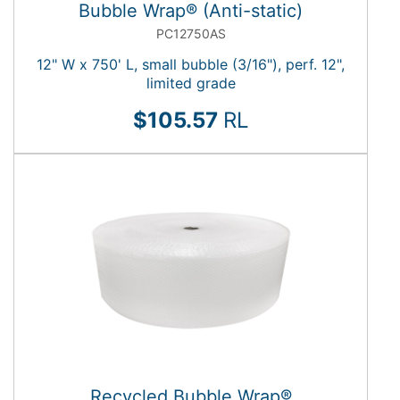
Bubble Wrap® (Anti-static)
PC12750AS
12" W x 750' L, small bubble (3/16"), perf. 12",
limited grade
$105.57
RL
Recycled Bubble Wrap®