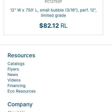
PC12750P
12" W x 750' L, small bubble (3/16"), perf. 12",
limited grade
$82.12
RL
Resources
Catalogs
Flyers
News
Videos
Financing
Eco Resources
Company