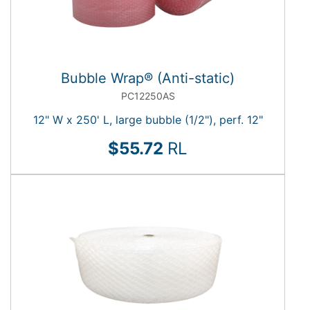
Bubble Wrap® (Anti-static)
PC12250AS
12" W x 250' L, large bubble (1/2"), perf. 12"
$55.72
RL