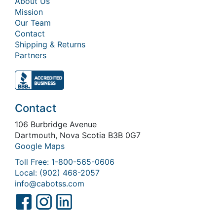
About Us
Mission
Our Team
Contact
Shipping & Returns
Partners
Contact
106 Burbridge Avenue
Dartmouth, Nova Scotia B3B 0G7
Google Maps
Toll Free: 1-800-565-0606
Local: (902) 468-2057
info@cabotss.com