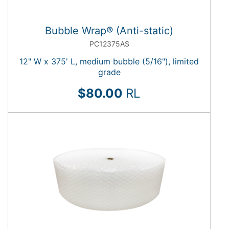
Bubble Wrap® (Anti-static)
PC12375AS
12" W x 375' L, medium bubble (5/16"), limited
grade
$80.00
RL