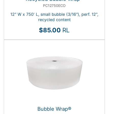
PC12750ECO
12" W x 750' L, small bubble (3/16"), perf. 12",
recycled content
$85.00
RL
Bubble Wrap®