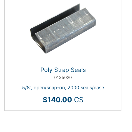
Poly Strap Seals
0135020
5/8”, open/snap-on, 2000 seals/case
$140.00
CS