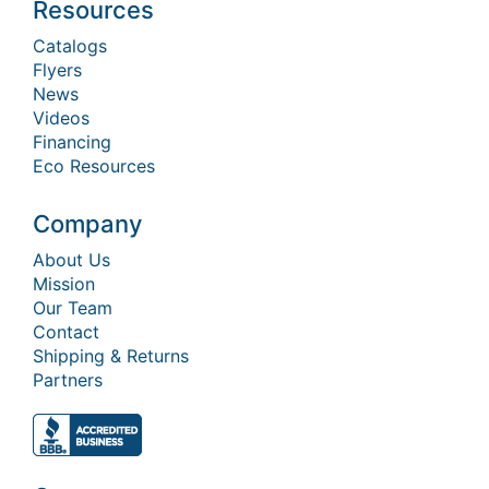
Resources
Catalogs
Flyers
News
Videos
Financing
Eco Resources
Company
About Us
Mission
Our Team
Contact
Shipping & Returns
Partners