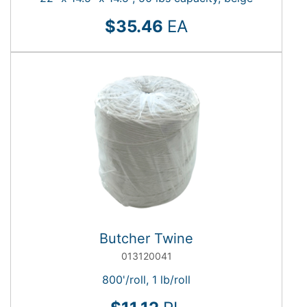
$35.46
EA
Butcher Twine
013120041
800'/roll, 1 lb/roll