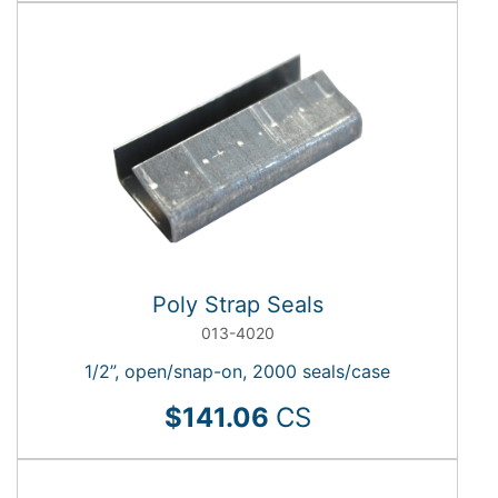
Poly Strap Seals
013-4020
1/2”, open/snap-on, 2000 seals/case
$141.06
CS