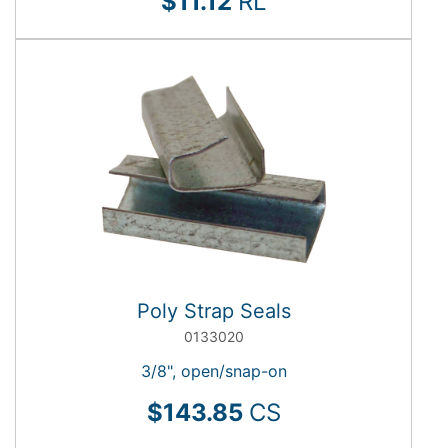
$11.12
RL
Poly Strap Seals
0133020
3/8", open/snap-on
$143.85
CS