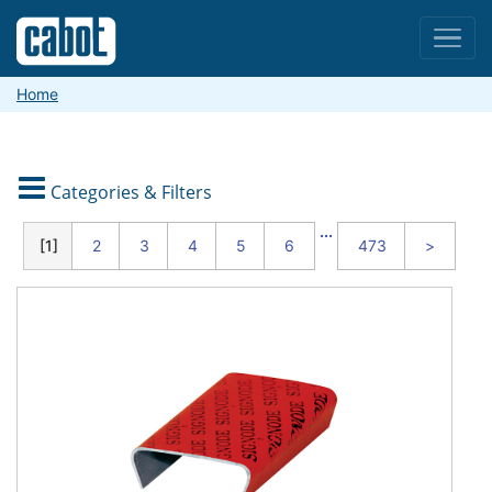
Menu
Home

Categories & Filters
CATEGORIES
...
1
2
3
4
5
6
473
>
Packaging
and
Shipping
Material
Handling
and
Warehouse
Safety
and