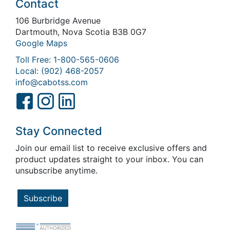
Contact
106 Burbridge Avenue
Dartmouth, Nova Scotia B3B 0G7
Google Maps
Toll Free: 1-800-565-0606
Local: (902) 468-2057
info@cabotss.com
Stay Connected
Join our email list to receive exclusive offers and
product updates straight to your inbox. You can
unsubscribe anytime.
Subscribe