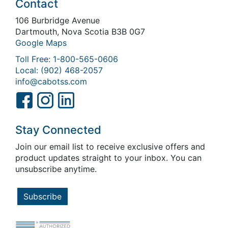
Contact
106 Burbridge Avenue
Dartmouth, Nova Scotia B3B 0G7
Google Maps
Toll Free: 1-800-565-0606
Local: (902) 468-2057
info@cabotss.com
Stay Connected
Join our email list to receive exclusive offers and
product updates straight to your inbox. You can
unsubscribe anytime.
Subscribe