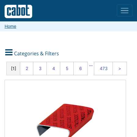
Menu
Home

Categories & Filters
CATEGORIES
...
1
2
3
4
5
6
473
>
Packaging
and
Shipping
Material
Handling
and
Warehouse
Safety
and