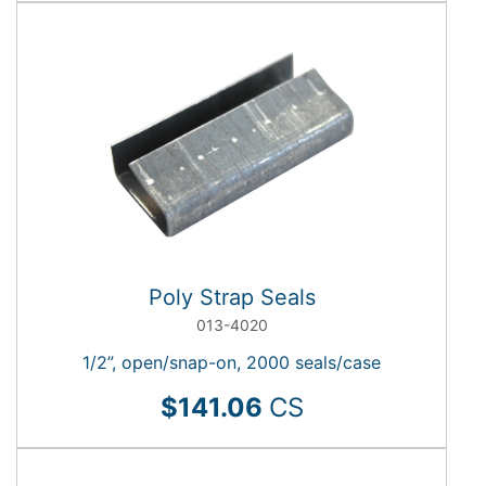
Poly Strap Seals
013-4020
1/2”, open/snap-on, 2000 seals/case
$141.06
CS