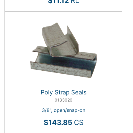
$11.12
RL
Poly Strap Seals
0133020
3/8", open/snap-on
$143.85
CS