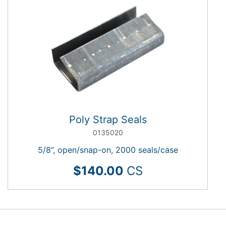
Poly Strap Seals
0135020
5/8”, open/snap-on, 2000 seals/case
$140.00
CS