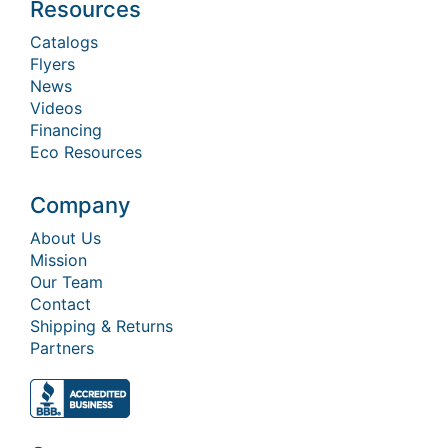
Resources
Catalogs
Flyers
News
Videos
Financing
Eco Resources
Company
About Us
Mission
Our Team
Contact
Shipping & Returns
Partners