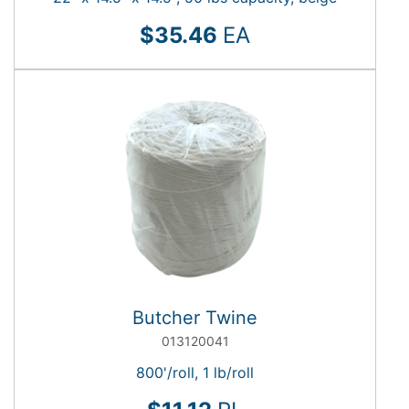
$35.46
EA
Butcher Twine
013120041
800'/roll, 1 lb/roll