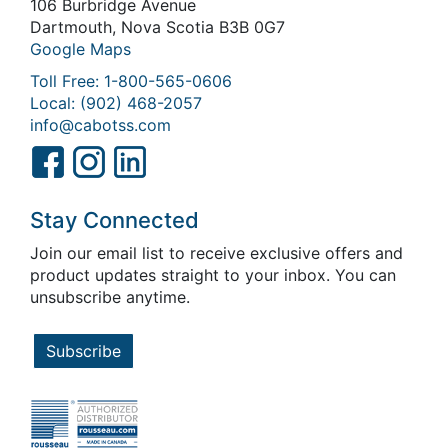
106 Burbridge Avenue
Dartmouth, Nova Scotia B3B 0G7
Google Maps
Toll Free: 1-800-565-0606
Local: (902) 468-2057
info@cabotss.com
Stay Connected
Join our email list to receive exclusive offers and
product updates straight to your inbox. You can
unsubscribe anytime.
Subscribe