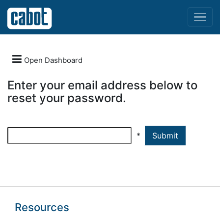
Menu

Open Dashboard
Enter your email address below to
LOGIN
reset your password.
REGISTER
*
FORGOT
PASSWORD
Resources