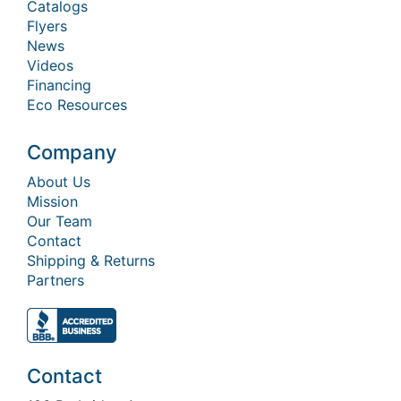
Catalogs
Flyers
News
Videos
Financing
Eco Resources
Company
About Us
Mission
Our Team
Contact
Shipping & Returns
Partners
Contact